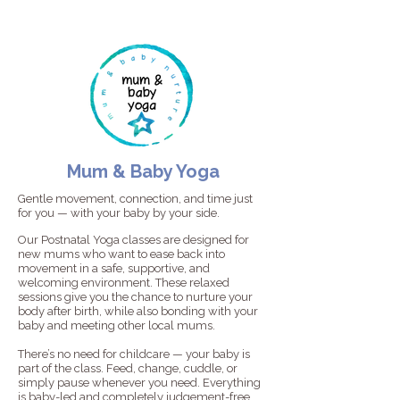
Mum & Baby Yoga
Gentle movement, connection, and time just
for you — with your baby by your side.
Our Postnatal Yoga classes are designed for
new mums who want to ease back into
movement in a safe, supportive, and
welcoming environment. These relaxed
sessions give you the chance to nurture your
body after birth, while also bonding with your
baby and meeting other local mums.
There’s no need for childcare — your baby is
part of the class. Feed, change, cuddle, or
simply pause whenever you need. Everything
is baby-led and completely judgement-free.