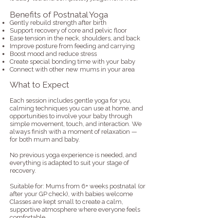
Benefits of Postnatal Yoga
Gently rebuild strength after birth
Support recovery of core and pelvic floor
Ease tension in the neck, shoulders, and back
Improve posture from feeding and carrying
Boost mood and reduce stress
Create special bonding time with your baby
Connect with other new mums in your area
What to Expect
Each session includes gentle yoga for you,
calming techniques you can use at home, and
opportunities to involve your baby through
simple movement, touch, and interaction. We
always finish with a moment of relaxation —
for both mum and baby.
No previous yoga experience is needed, and
everything is adapted to suit your stage of
recovery.
Suitable for: Mums from 6+ weeks postnatal (or
after your GP check), with babies welcome
Classes are kept small to create a calm,
supportive atmosphere where everyone feels
comfortable.