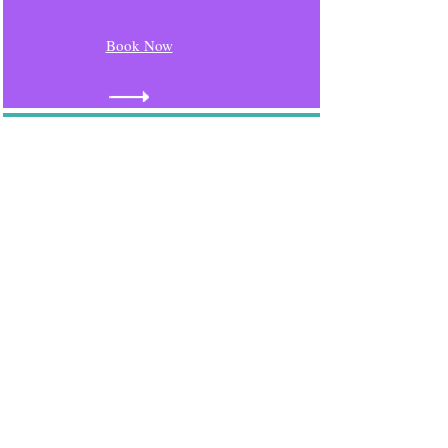
Book Now
Ampthill
Monday 9th November
2026
10.15 - 11.30
Book Now