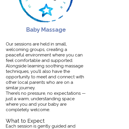
Baby Massage
Our sessions are held in small,
welcoming groups, creating a
peaceful environment where you can
feel comfortable and supported.
Alongside learning soothing massage
techniques, you’ll also have the
opportunity to meet and connect with
other local parents who are on a
similar journey.
There’s no pressure, no expectations —
just a warm, understanding space
where you and your baby are
completely welcome.
What to Expect
Each session is gently guided and