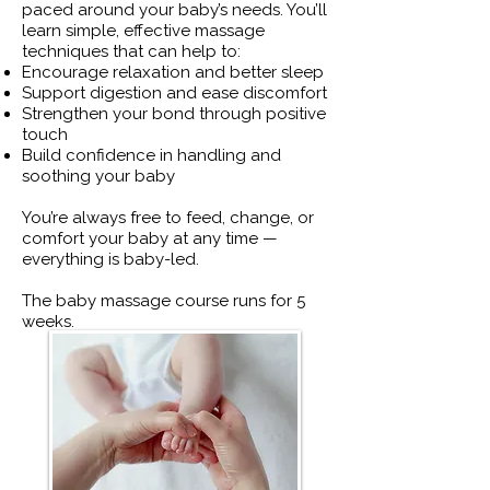
paced around your baby’s needs. You’ll
learn simple, effective massage
techniques that can help to:
Encourage relaxation and better sleep
Support digestion and ease discomfort
Strengthen your bond through positive
touch
Build confidence in handling and
soothing your baby
You’re always free to feed, change, or
comfort your baby at any time —
everything is baby-led.
The baby massage course runs for 5
weeks.