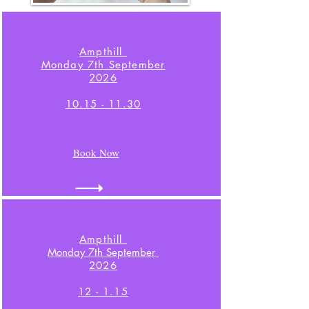
Ampthill
Monday 7th September
2026
10.15 - 11.30
Book Now
Ampthill
Monday 7th September
2026
12 - 1.15